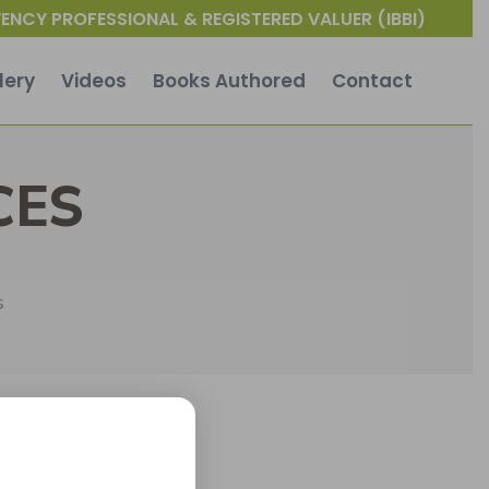
ENCY PROFESSIONAL & REGISTERED VALUER (IBBI)
lery
Videos
Books Authored
Contact
CES
s