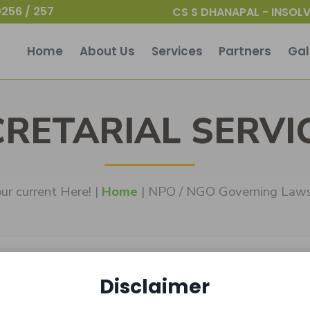
256 / 257
CS S DHANAPAL - INSOLV
Home
About Us
Services
Partners
Gal
CRETARIAL SERVI
ur current Here! |
Home
| NPO / NGO Governing Law
Disclaimer
Laws