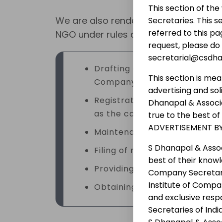
This section of th
We are also rendering the following s
Secretaries. This s
referred to this pa
NGO under rules and regulations and g
request, please do
secretarial@csdh
Drafting of Memorandum and 
This section is mea
Company, Society and Trust r
advertising and so
Registration of an NPO with t
Dhanapal & Associa
as the case may be;
true to the best o
ADVERTISEMENT BY
Maintenance of minutes book 
S Dhanapal & Assoc
Filing of returns, reports an
best of their know
Providing legal advice in mat
Company Secretary 
Institute of Compan
Obtaining necessary approva
and exclusive resp
Secretaries of Ind