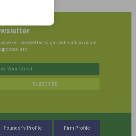
wsletter
cribe our newsletter to get notification about
updates, etc.
SUBSCRIBE
Founder's Profile
Firm Profile