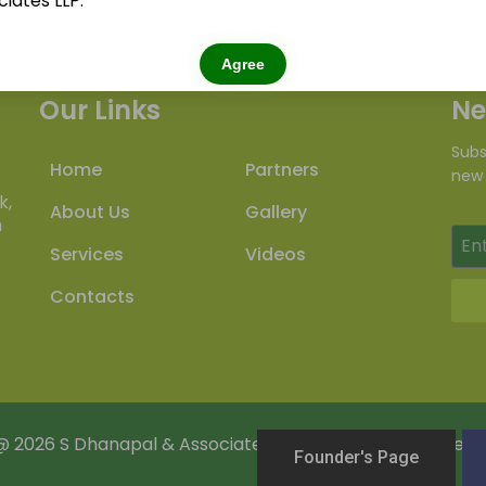
iates LLP.
Agree
Our Links
Ne
Subs
Home
Partners
new 
k,
About Us
Gallery
m
Services
Videos
Contacts
@
2026
S Dhanapal & Associates LLP . All Rights Reserved.
Founder's Page