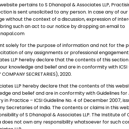
e website pertains to S Dhanapal & Associates LLP, Pract
ervices towards formation, execution and running 
ection is sent unsolicited to any person. In case any of ou
ge without the context of a discussion, expression of intere
overning provisions of Statutes in India:
 bring such an act to our notice by dropping an email to
anapal.com
Articles of Association, Memorandum and Rules an
nt solely for the purpose of information and not for the 
espectively;
licitation of any assignments or professional engagement
he Registrar of Companies, Registrar of Societies o
tes LLP hereby declare that the contents of this section
f our knowledge and belief and are in conformity with ICS
 COMPANY SECRETARIES), 2020.
related to meetings and statutory records and reg
iates LLP hereby declare that the contents of this websit
d other necessary documents as per the provisions 
ledge and belief and are in conformity with Guidelines fo
ters pertaining to registration, establishment and 
in Practice – ICSI Guideline No. 4 of December 2007, is
y Secretaries of India. The contents or claims in this web
l from the Appropriate Authorities and Respectiv
onsibility of S Dhanapal & Associates LLP. The Institute 
ia does not own any responsibility whatsoever for such co