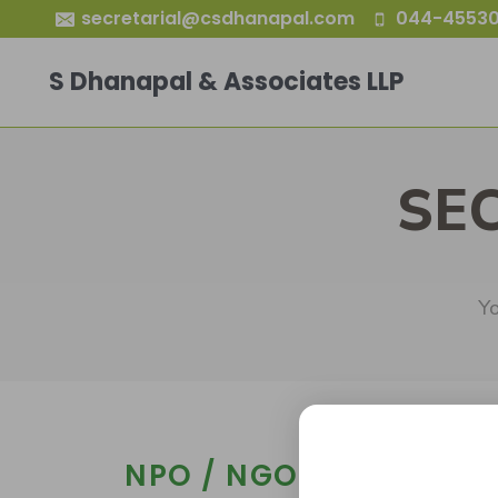
secretarial@csdhanapal.com
044-45530
S Dhanapal & Associates LLP
SE
Yo
NPO / NGO Governing 