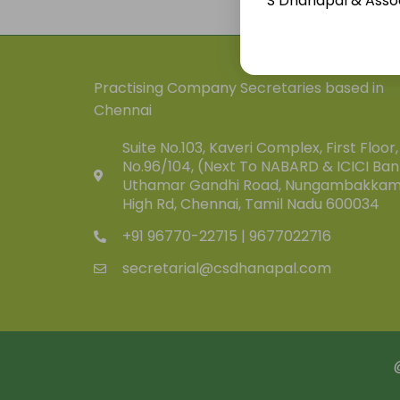
S Dhanapal & Assoc
Practising Company Secretaries based in
Chennai
Suite No.103, Kaveri Complex, First Floor,
No.96/104, (Next To NABARD & ICICI Ban
Uthamar Gandhi Road, Nungambakka
High Rd, Chennai, Tamil Nadu 600034
+91 96770-22715 | 9677022716
secretarial@csdhanapal.com