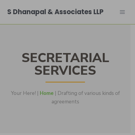
S Dhanapal & Associates LLP
SECRETARIAL
SERVICES
Your Here! |
Home
| Drafting of various kinds of
agreements