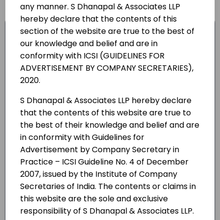
any manner. S Dhanapal & Associates LLP
hereby declare that the contents of this
Due diligence and feasibility analysis of
section of the website are true to the best of
probable collaborators;
our knowledge and belief and are in
conformity with ICSI (GUIDELINES FOR
Negotiating and structuring Joint Venture
ADVERTISEMENT BY COMPANY SECRETARIES),
terms & contracts;
2020.
Drafting of joint venture, technology
S Dhanapal & Associates LLP hereby declare
transfer, collaboration, trade mark
that the contents of this website are true to
license agreements;
the best of their knowledge and belief and are
Department of Industrial Policy &
in conformity with Guidelines for
Promotion (DIPP), Secretariat for
Advertisement by Company Secretary in
Industrial Assistance (SIA) and Reserve
Practice – ICSI Guideline No. 4 of December
2007, issued by the Institute of Company
Bank of India (RBI);
Secretaries of India. The contents or claims in
Compliance with all applicable laws and
this website are the sole and exclusive
regulations;
responsibility of S Dhanapal & Associates LLP.