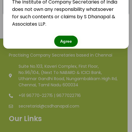
The Institute of Company Secretaries of India
Advice on tax planning for joint venture
does not own any responsibility whatsoever
and/or collaboration.
for such contents or claims by S Dhanapal &
Associates LLP.
Agree
Practising Company Secretaries based in Chennai
Suite No.103, Kaveri Complex, First Floor,
No.96/104, (Next To NABARD & ICICI Bank,
Uthamar Gandhi Road, Nungambakkam High Rd,
Chennai, Tamil Nadu 600034
+91 96770-22715 | 9677022716
secretarial@csdhanapal.com
Our Links