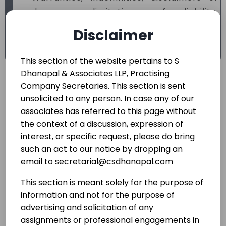
damages, limitations of liability,
enforceability, ownership of intellectual
Disclaimer
property, export restrictions and license
rights.
This section of the website pertains to S
Dhanapal & Associates LLP, Practising
Initiating and
Company Secretaries. This section is sent
unsolicited to any person. In case any of our
operating Joint
associates has referred to this page without
the context of a discussion, expression of
Ventures,
interest, or specific request, please do bring
such an act to our notice by dropping an
Technology
email to secretarial@csdhanapal.com
Transfer/Collabora
This section is meant solely for the purpose of
information and not for the purpose of
tion
advertising and solicitation of any
assignments or professional engagements in