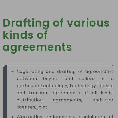
Drafting of various
kinds of
agreements
Negotiating and drafting of agreements
between buyers and sellers of a
particular technology, technology license
and transfer agreements of all kinds,
distribution agreements, end-user
licenses, joint
Warranties, indemnities, disclaimers of