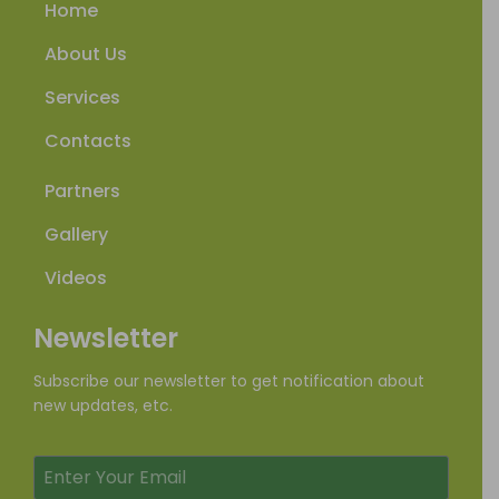
Home
About Us
Services
Contacts
Partners
Gallery
Videos
Newsletter
Subscribe our newsletter to get notification about
new updates, etc.